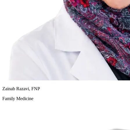
Zainab Razavi, FNP
Family Medicine