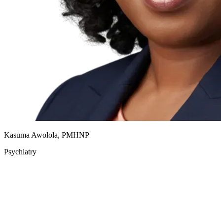
Kasuma Awolola, PMHNP
Psychiatry