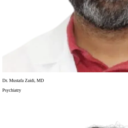
Dr. Mustafa Zaidi, MD
Psychiatry