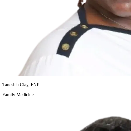
Taneshia Clay, FNP
Family Medicine