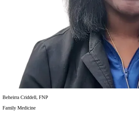
Beheirra Criddell, FNP
Family Medicine