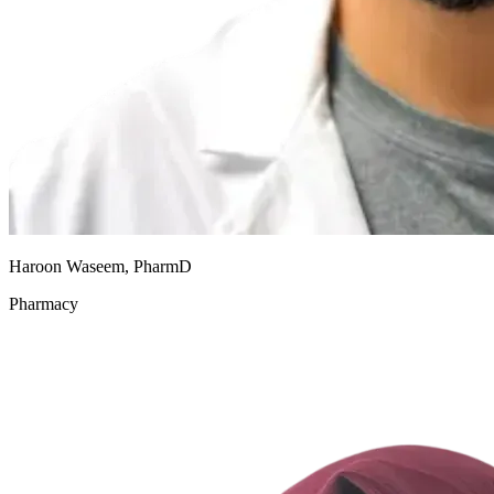
Haroon Waseem, PharmD
Pharmacy