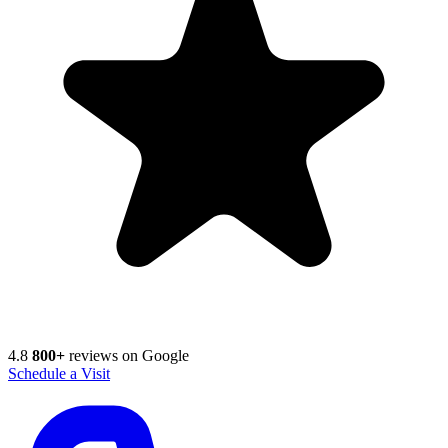
4.8
800+
reviews on Google
Schedule a Visit