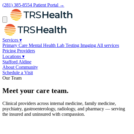
(281) 385-8554
Patient Portal →
Services
▾
Primary Care
Mental Health
Lab Testing
Imaging
All services
Pricing
Providers
Locations
▾
Stafford
Aldine
About
Community
Schedule a Visit
Our Team
Meet your care team.
Clinical providers across internal medicine, family medicine,
psychiatry, gastroenterology, radiology, and pharmacy — serving
the insured and uninsured with compassion.