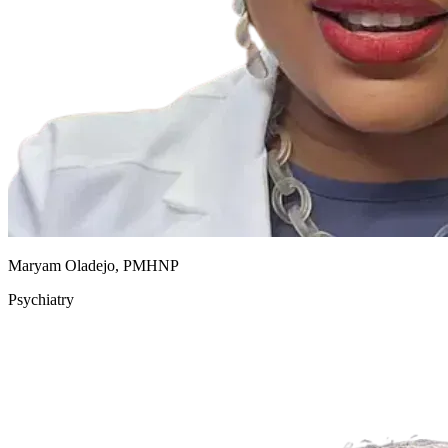
Maryam Oladejo, PMHNP
Psychiatry