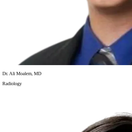
Dr. Ali Moalem, MD
Radiology