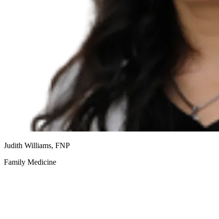
Judith Williams, FNP
Family Medicine