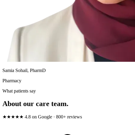
Samia Sohail, PharmD
Pharmacy
What patients say
About our care team.
★★★★★
4.8
on Google · 800+ reviews