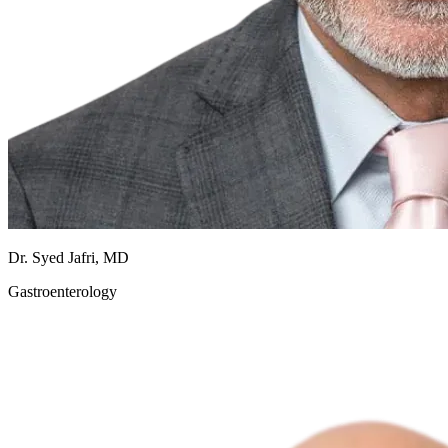
Dr. Syed Jafri, MD
Gastroenterology