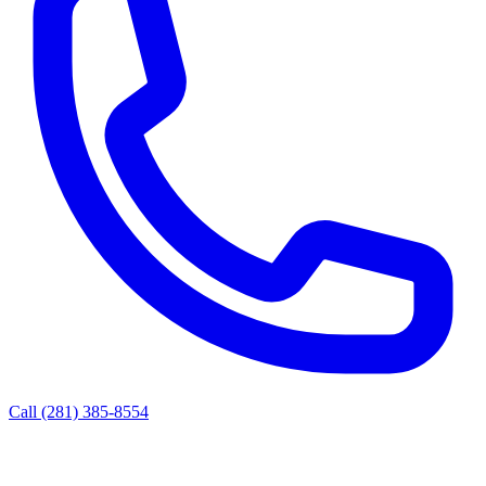
Call (281) 385-8554