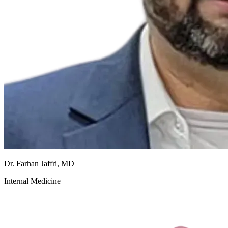
Dr. Farhan Jaffri, MD
Internal Medicine